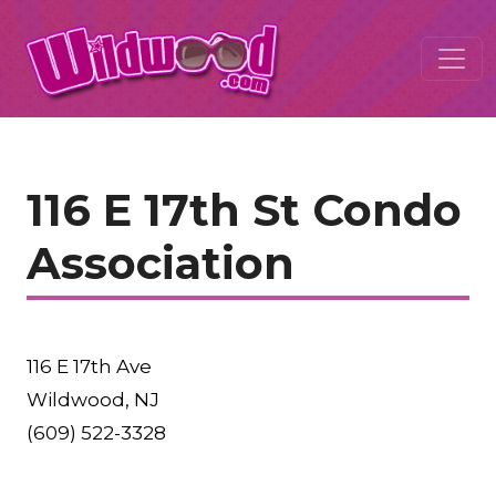
116 E 17th St Condo
Association
116 E 17th Ave
Wildwood, NJ
(609) 522-3328