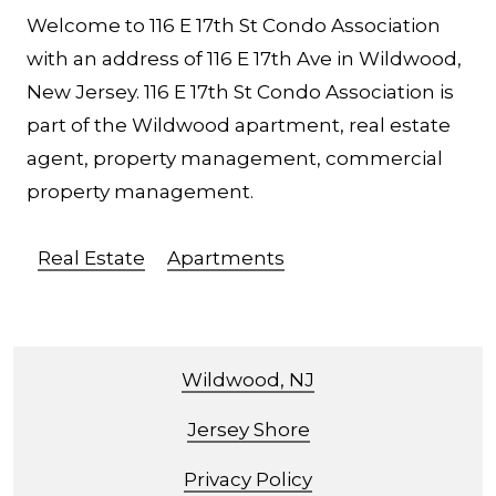
Welcome to 116 E 17th St Condo Association
with an address of 116 E 17th Ave in Wildwood,
New Jersey. 116 E 17th St Condo Association is
part of the Wildwood apartment, real estate
agent, property management, commercial
property management.
Real Estate
Apartments
Wildwood, NJ
Jersey Shore
Privacy Policy