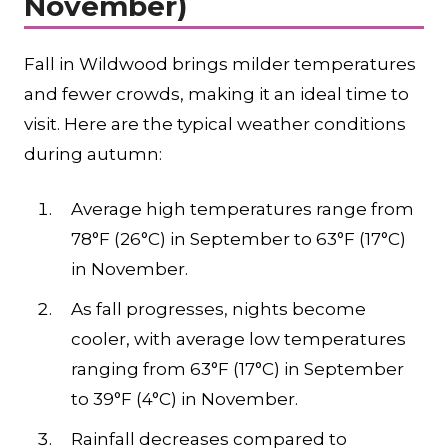
November)
Fall in Wildwood brings milder temperatures
and fewer crowds, making it an ideal time to
visit. Here are the typical weather conditions
during autumn:
Average high temperatures range from
78°F (26°C) in September to 63°F (17°C)
in November.
As fall progresses, nights become
cooler, with average low temperatures
ranging from 63°F (17°C) in September
to 39°F (4°C) in November.
Rainfall decreases compared to