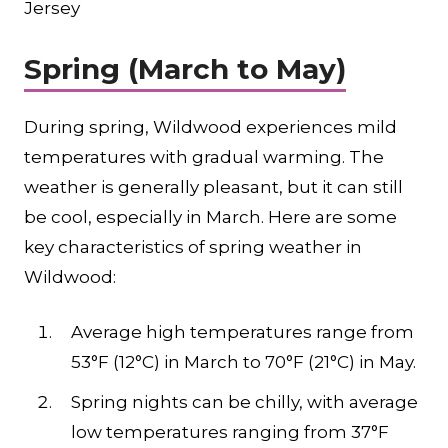
Jersey
Spring (March to May)
During spring, Wildwood experiences mild
temperatures with gradual warming. The
weather is generally pleasant, but it can still
be cool, especially in March. Here are some
key characteristics of spring weather in
Wildwood:
Average high temperatures range from
53°F (12°C) in March to 70°F (21°C) in May.
Spring nights can be chilly, with average
low temperatures ranging from 37°F