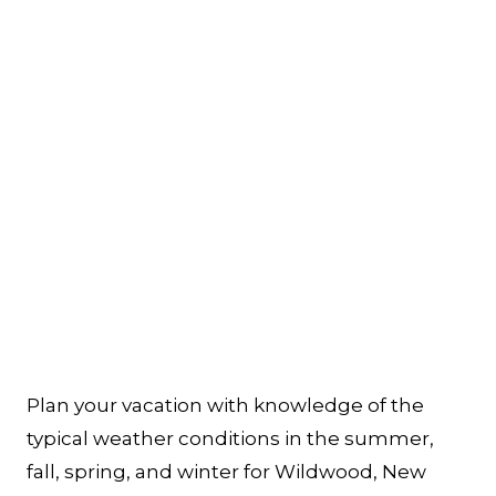
Plan your vacation with knowledge of the
typical weather conditions in the summer,
fall, spring, and winter for Wildwood, New