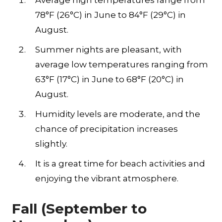
Average high temperatures range from
78°F (26°C) in June to 84°F (29°C) in
August.
Summer nights are pleasant, with
average low temperatures ranging from
63°F (17°C) in June to 68°F (20°C) in
August.
Humidity levels are moderate, and the
chance of precipitation increases
slightly.
It is a great time for beach activities and
enjoying the vibrant atmosphere.
Fall (September to