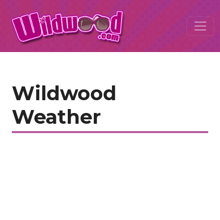
Wildwood
Weather