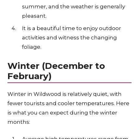
summer, and the weather is generally
pleasant.
It is a beautiful time to enjoy outdoor
activities and witness the changing
foliage.
Winter (December to
February)
Winter in Wildwood is relatively quiet, with
fewer tourists and cooler temperatures. Here
is what you can expect during the winter
months: