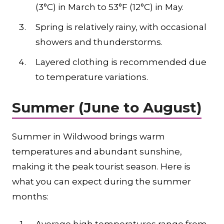
(3°C) in March to 53°F (12°C) in May.
Spring is relatively rainy, with occasional
showers and thunderstorms.
Layered clothing is recommended due
to temperature variations.
Summer (June to August)
Summer in Wildwood brings warm
temperatures and abundant sunshine,
making it the peak tourist season. Here is
what you can expect during the summer
months: