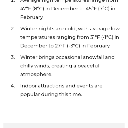
Average high temperatures range from
47°F (8°C) in December to 45°F (7°C) in
February.
Winter nights are cold, with average low
temperatures ranging from 31°F (-1°C) in
December to 27°F (-3°C) in February.
Winter brings occasional snowfall and
chilly winds, creating a peaceful
atmosphere.
Indoor attractions and events are
popular during this time.