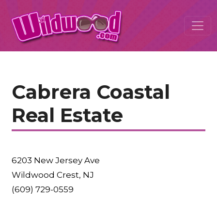
Cabrera Coastal
Real Estate
6203 New Jersey Ave
Wildwood Crest, NJ
(609) 729-0559