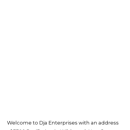
Welcome to Dja Enterprises with an address