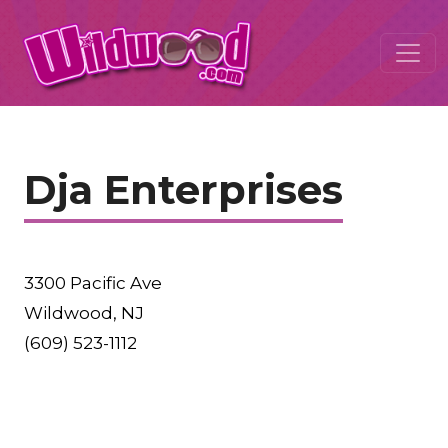
Dja Enterprises
3300 Pacific Ave
Wildwood, NJ
(609) 523-1112