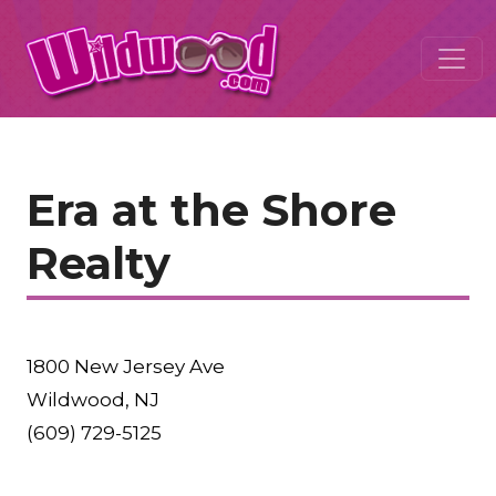
Era at the Shore
Realty
1800 New Jersey Ave
Wildwood, NJ
(609) 729-5125