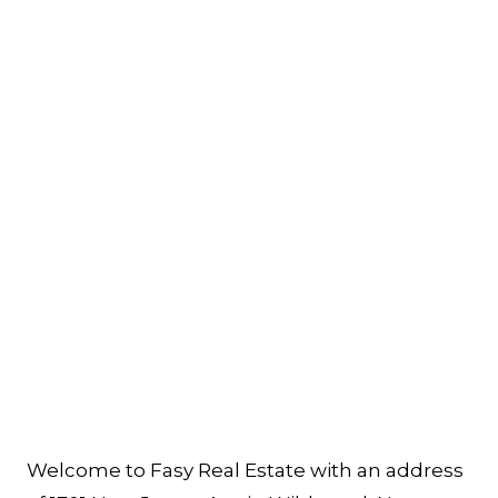
Welcome to Fasy Real Estate with an address