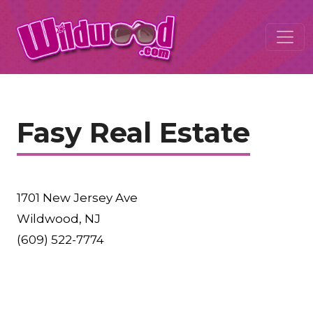
Fasy Real Estate
1701 New Jersey Ave
Wildwood, NJ
(609) 522-7774