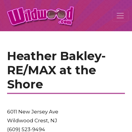
Heather Bakley-
RE/MAX at the
Shore
6011 New Jersey Ave
Wildwood Crest, NJ
(609) 523-9494