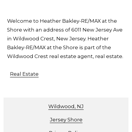
Welcome to Heather Bakley-RE/MAX at the
Shore with an address of 6011 New Jersey Ave
in Wildwood Crest, New Jersey. Heather
Bakley-RE/MAX at the Shore is part of the
Wildwood Crest real estate agent, real estate.
Real Estate
Wildwood, NJ
Jersey Shore