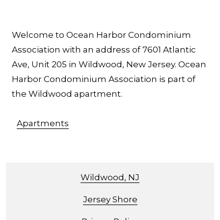
Welcome to Ocean Harbor Condominium
Association with an address of 7601 Atlantic
Ave, Unit 205 in Wildwood, New Jersey. Ocean
Harbor Condominium Association is part of
the Wildwood apartment.
Apartments
Wildwood, NJ
Jersey Shore