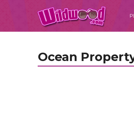
P
Ocean Property