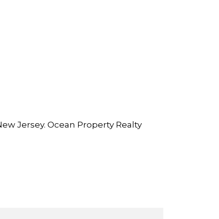
New Jersey. Ocean Property Realty