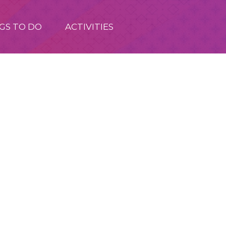
GS TO DO
ACTIVITIES