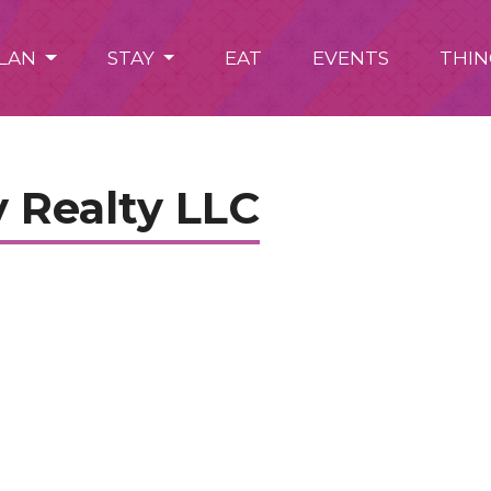
LAN
STAY
EAT
EVENTS
THIN
 Realty LLC