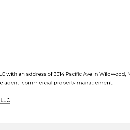
 with an address of 3314 Pacific Ave in Wildwood, 
tate agent, commercial property management.
 LLC