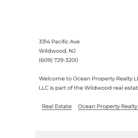
3314 Pacific Ave
Wildwood, NJ
(609) 729-3200
Welcome to Ocean Property Realty LLC
LLC is part of the Wildwood real es
Real Estate
Ocean Property Realty