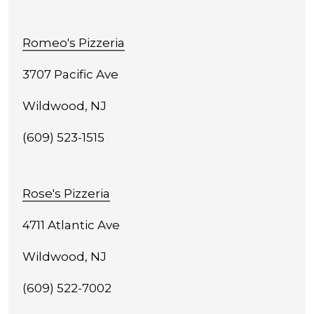
Romeo's Pizzeria
3707 Pacific Ave
Wildwood, NJ
(609) 523-1515
Rose's Pizzeria
4711 Atlantic Ave
Wildwood, NJ
(609) 522-7002