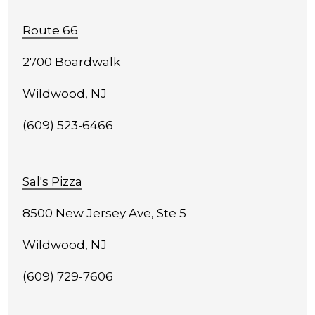
Route 66
2700 Boardwalk
Wildwood, NJ
(609) 523-6466
Sal's Pizza
8500 New Jersey Ave, Ste 5
Wildwood, NJ
(609) 729-7606