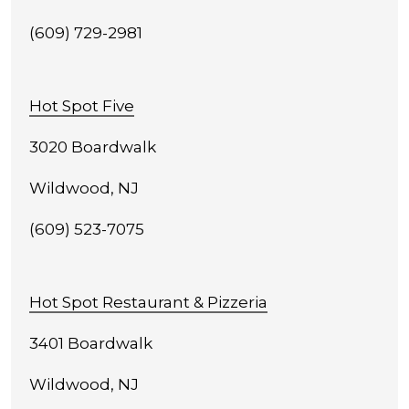
(609) 729-2981
Hot Spot Five
3020 Boardwalk
Wildwood, NJ
(609) 523-7075
Hot Spot Restaurant & Pizzeria
3401 Boardwalk
Wildwood, NJ