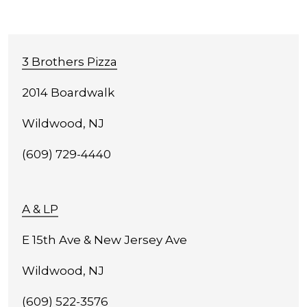
3 Brothers Pizza
2014 Boardwalk
Wildwood, NJ
(609) 729-4440
A & LP
E 15th Ave & New Jersey Ave
Wildwood, NJ
(609) 522-3576