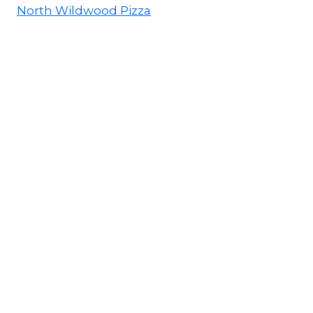
North Wildwood Pizza