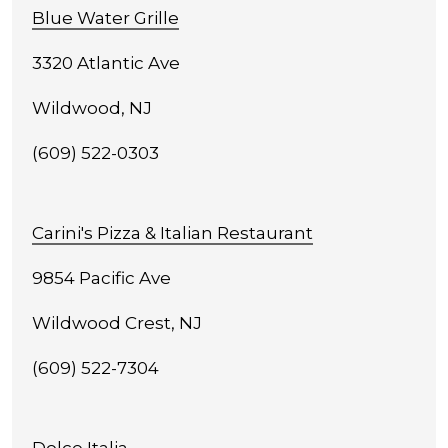
Blue Water Grille
3320 Atlantic Ave
Wildwood, NJ
(609) 522-0303
Carini's Pizza & Italian Restaurant
9854 Pacific Ave
Wildwood Crest, NJ
(609) 522-7304