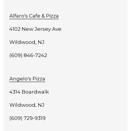
Alfaro's Cafe & Pizza
4102 New Jersey Ave
Wildwood, NJ
(609) 846-7242
Angelo's Pizza
4314 Boardwalk
Wildwood, NJ
(609) 729-9319