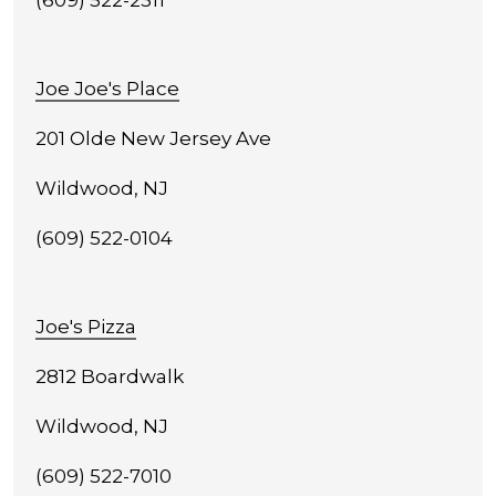
(609) 522-2311
Joe Joe's Place
201 Olde New Jersey Ave
Wildwood, NJ
(609) 522-0104
Joe's Pizza
2812 Boardwalk
Wildwood, NJ
(609) 522-7010