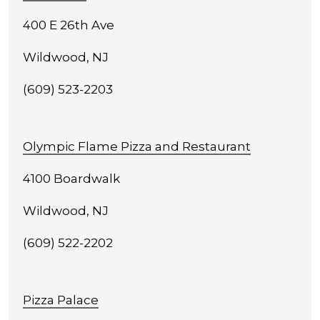
400 E 26th Ave
Wildwood, NJ
(609) 523-2203
Olympic Flame Pizza and Restaurant
4100 Boardwalk
Wildwood, NJ
(609) 522-2202
Pizza Palace