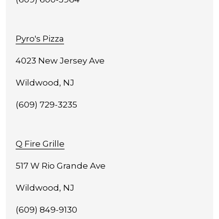
Pyro's Pizza
4023 New Jersey Ave
Wildwood, NJ
(609) 729-3235
Q Fire Grille
517 W Rio Grande Ave
Wildwood, NJ
(609) 849-9130