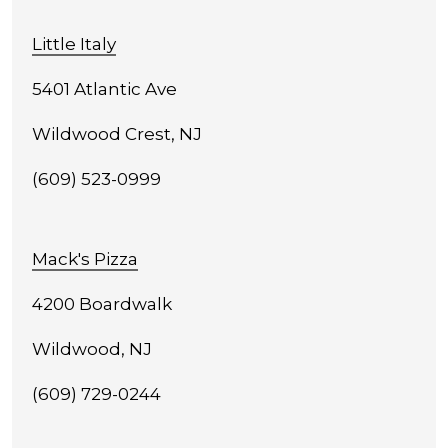
Little Italy
5401 Atlantic Ave
Wildwood Crest, NJ
(609) 523-0999
Mack's Pizza
4200 Boardwalk
Wildwood, NJ
(609) 729-0244