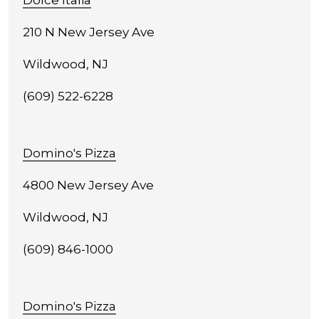
Dolce Italia
210 N New Jersey Ave
Wildwood, NJ
(609) 522-6228
Domino's Pizza
4800 New Jersey Ave
Wildwood, NJ
(609) 846-1000
Domino's Pizza