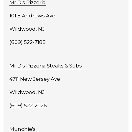
Mr D's Pizzeria
101 E Andrews Ave
Wildwood, NJ
(609) 522-7188
Mr D's Pizzeria Steaks & Subs
4711 New Jersey Ave
Wildwood, NJ
(609) 522-2026
Munchie's