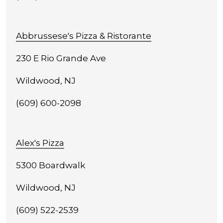
Abbrussese's Pizza & Ristorante
230 E Rio Grande Ave
Wildwood, NJ
(609) 600-2098
Alex's Pizza
5300 Boardwalk
Wildwood, NJ
(609) 522-2539