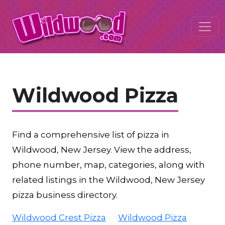
Wildwood Pizza
Find a comprehensive list of pizza in
Wildwood, New Jersey. View the address,
phone number, map, categories, along with
related listings in the Wildwood, New Jersey
pizza business directory.
Wildwood Crest Pizza
Wildwood Pizza