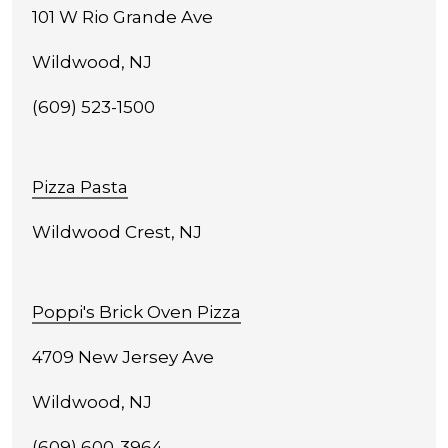
101 W Rio Grande Ave
Wildwood, NJ
(609) 523-1500
Pizza Pasta
Wildwood Crest, NJ
Poppi's Brick Oven Pizza
4709 New Jersey Ave
Wildwood, NJ
(609) 600-3964