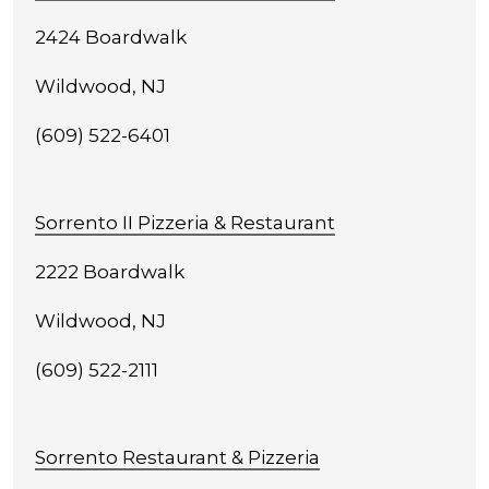
2424 Boardwalk
Wildwood, NJ
(609) 522-6401
Sorrento II Pizzeria & Restaurant
2222 Boardwalk
Wildwood, NJ
(609) 522-2111
Sorrento Restaurant & Pizzeria