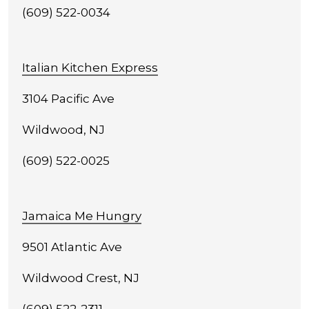
(609) 522-0034
Italian Kitchen Express
3104 Pacific Ave
Wildwood, NJ
(609) 522-0025
Jamaica Me Hungry
9501 Atlantic Ave
Wildwood Crest, NJ