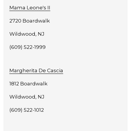
Mama Leone's II
2720 Boardwalk
Wildwood, NJ
(609) 522-1999
Margherita De Cascia
1812 Boardwalk
Wildwood, NJ
(609) 522-1012