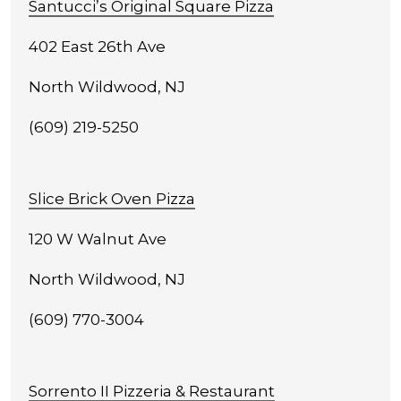
Santucci’s Original Square Pizza
402 East 26th Ave
North Wildwood, NJ
(609) 219-5250
Slice Brick Oven Pizza
120 W Walnut Ave
North Wildwood, NJ
(609) 770-3004
Sorrento II Pizzeria & Restaurant