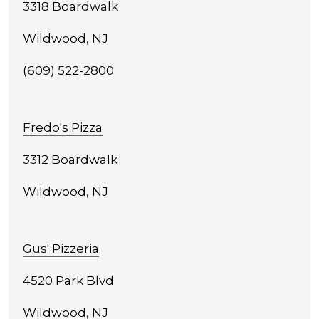
3318 Boardwalk
Wildwood, NJ
(609) 522-2800
Fredo's Pizza
3312 Boardwalk
Wildwood, NJ
Gus' Pizzeria
4520 Park Blvd
Wildwood, NJ