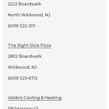
2222 Boardwalk
North Wildwood, NJ
(609) 522-2111
The Right Slice Pizza
2802 Boardwalk
Wildwood, NJ
(609) 523-6712
Valdo's Cooling & Heating
118 Seaspray Ct