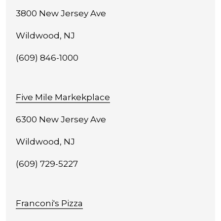
3800 New Jersey Ave
Wildwood, NJ
(609) 846-1000
Five Mile Markekplace
6300 New Jersey Ave
Wildwood, NJ
(609) 729-5227
Franconi's Pizza