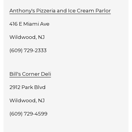
Anthony's Pizzeria and Ice Cream Parlor
416 E Miami Ave
Wildwood, NJ
(609) 729-2333
Bill's Corner Deli
2912 Park Blvd
Wildwood, NJ
(609) 729-4599