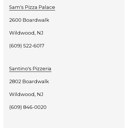
Sam's Pizza Palace
2600 Boardwalk
Wildwood, NJ
(609) 522-6017
Santino's Pizzeria
2802 Boardwalk
Wildwood, NJ
(609) 846-0020