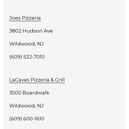
Joes Pizzeria
3802 Hudson Ave
Wildwood, NJ
(609) 522-7010
LaCavas Pizzeria & Grill
3500 Boardwalk
Wildwood, NJ
(609) 600-1610