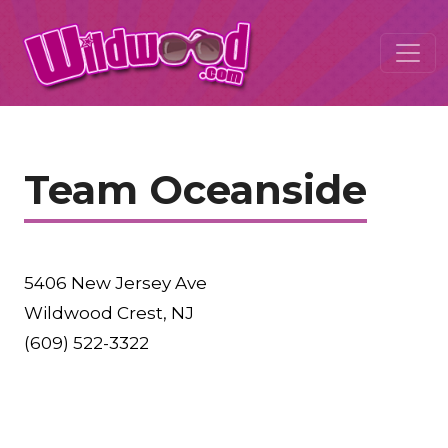
Team Oceanside
5406 New Jersey Ave
Wildwood Crest, NJ
(609) 522-3322