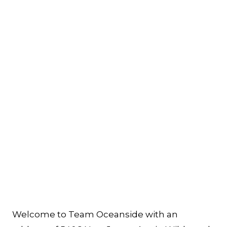
Welcome to Team Oceanside with an