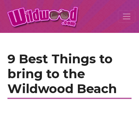
9 Best Things to
bring to the
Wildwood Beach