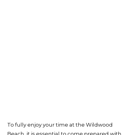
To fully enjoy your time at the Wildwood
Beach, it is essential to come prepared with