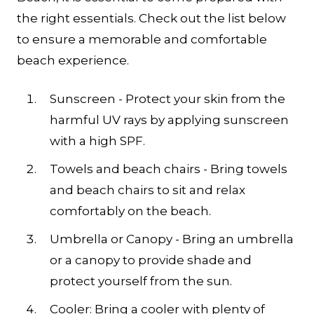
the right essentials. Check out the list below
to ensure a memorable and comfortable
beach experience.
Sunscreen - Protect your skin from the
harmful UV rays by applying sunscreen
with a high SPF.
Towels and beach chairs - Bring towels
and beach chairs to sit and relax
comfortably on the beach.
Umbrella or Canopy - Bring an umbrella
or a canopy to provide shade and
protect yourself from the sun.
Cooler: Bring a cooler with plenty of