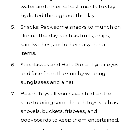
water and other refreshments to stay
hydrated throughout the day.
Snacks: Pack some snacks to munch on
during the day, such as fruits, chips,
sandwiches, and other easy-to-eat
items.
Sunglasses and Hat - Protect your eyes
and face from the sun by wearing
sunglasses and a hat.
Beach Toys - If you have children be
sure to bring some beach toys such as
shovels, buckets, frisbees, and
bodyboards to keep them entertained.