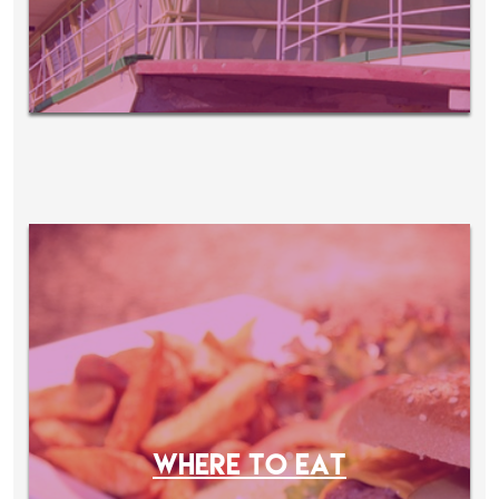
WHERE TO EAT