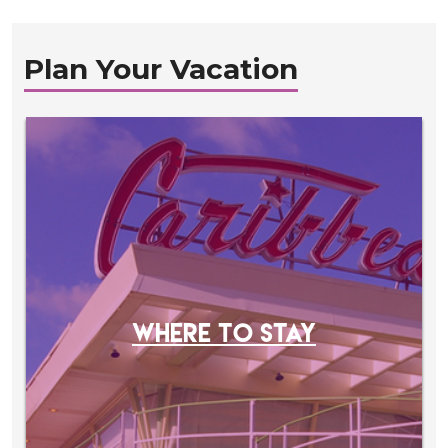
Plan Your Vacation
WHERE TO STAY