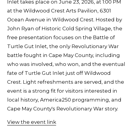
Inlet takes place on June 23, 2026, at 1:00 PM
at the Wildwood Crest Arts Pavilion, 6301
Ocean Avenue in Wildwood Crest. Hosted by
John Ryan of Historic Cold Spring Village, the
free presentation focuses on the Battle of
Turtle Gut Inlet, the only Revolutionary War
battle fought in Cape May County, including
who was involved, who won, and the eventual
fate of Turtle Gut Inlet just off Wildwood
Crest. Light refreshments are served, and the
event is a strong fit for visitors interested in
local history, America250 programming, and
Cape May County's Revolutionary War story.
View the event link