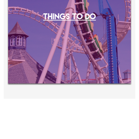
THINGS TO DO