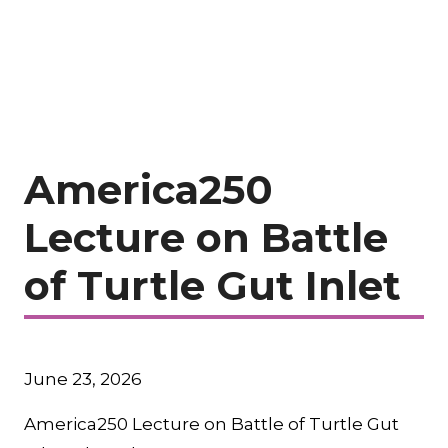
America250
Lecture on Battle
of Turtle Gut Inlet
June 23, 2026
America250 Lecture on Battle of Turtle Gut