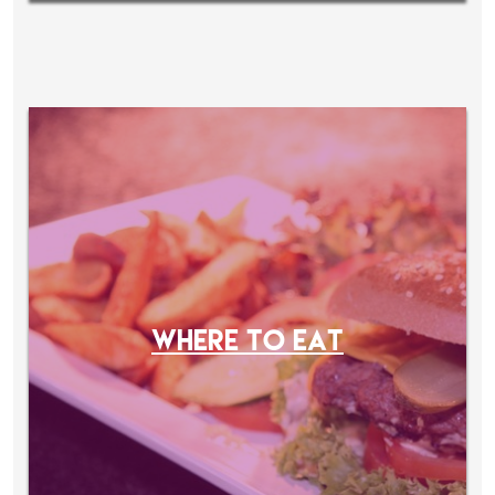
WHERE TO EAT