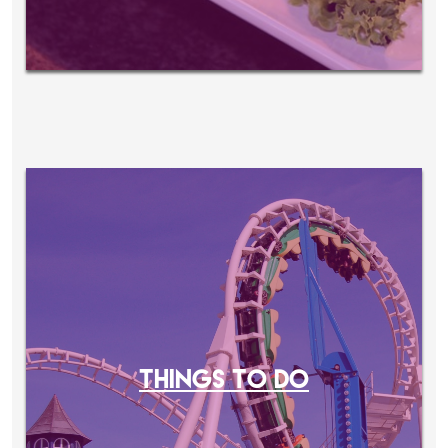
THINGS TO DO