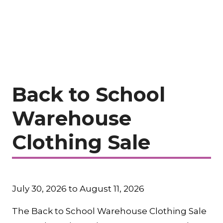
Back to School
Warehouse
Clothing Sale
July 30, 2026 to August 11, 2026
The Back to School Warehouse Clothing Sale