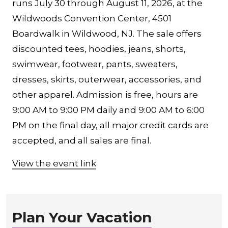
runs July 30 through August 11, 2026, at the
Wildwoods Convention Center, 4501
Boardwalk in Wildwood, NJ. The sale offers
discounted tees, hoodies, jeans, shorts,
swimwear, footwear, pants, sweaters,
dresses, skirts, outerwear, accessories, and
other apparel. Admission is free, hours are
9:00 AM to 9:00 PM daily and 9:00 AM to 6:00
PM on the final day, all major credit cards are
accepted, and all sales are final.
View the event link
Plan Your Vacation