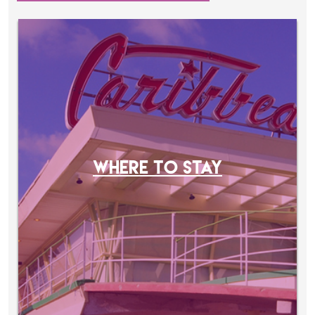
WHERE TO STAY