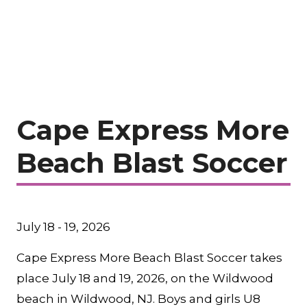
Cape Express More
Beach Blast Soccer
July 18 - 19, 2026
Cape Express More Beach Blast Soccer takes
place July 18 and 19, 2026, on the Wildwood
beach in Wildwood, NJ. Boys and girls U8