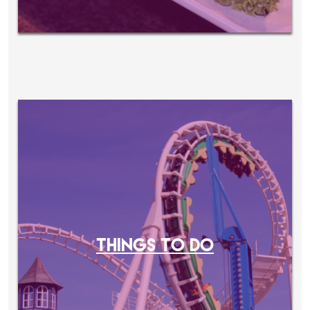
THINGS TO DO