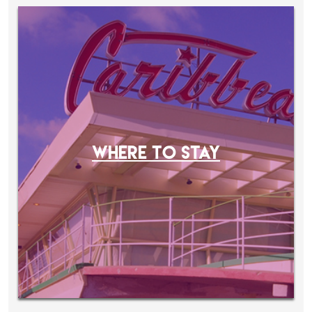
WHERE TO STAY