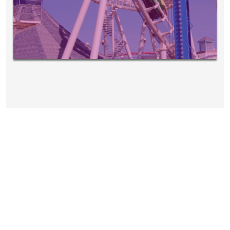
EVENTS