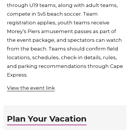
through U19 teams, along with adult teams,
compete in 5v5 beach soccer. Team
registration applies, youth teams receive
Morey’s Piers amusement passes as part of
the event package, and spectators can watch
from the beach. Teams should confirm field
locations, schedules, check-in details, rules,
and parking recommendations through Cape
Express.
View the event link
Plan Your Vacation