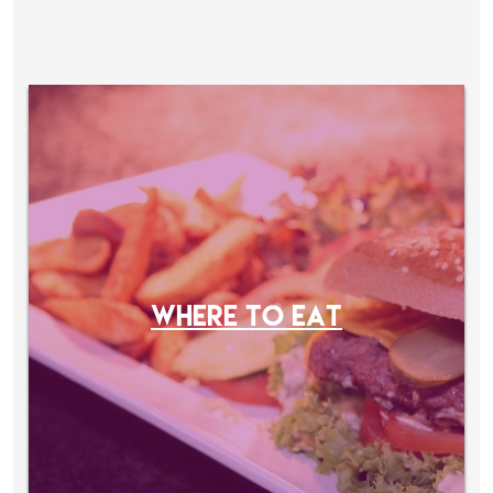
WHERE TO EAT