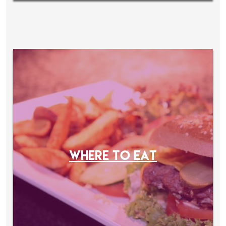
WHERE TO EAT