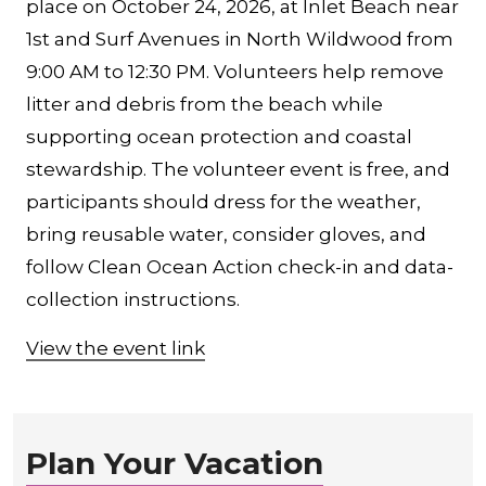
place on October 24, 2026, at Inlet Beach near
1st and Surf Avenues in North Wildwood from
9:00 AM to 12:30 PM. Volunteers help remove
litter and debris from the beach while
supporting ocean protection and coastal
stewardship. The volunteer event is free, and
participants should dress for the weather,
bring reusable water, consider gloves, and
follow Clean Ocean Action check-in and data-
collection instructions.
View the event link
Plan Your Vacation