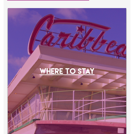
WHERE TO STAY