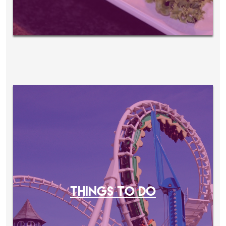
THINGS TO DO