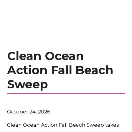
Clean Ocean
Action Fall Beach
Sweep
October 24, 2026
Clean Ocean Action Fall Beach Sweep takes