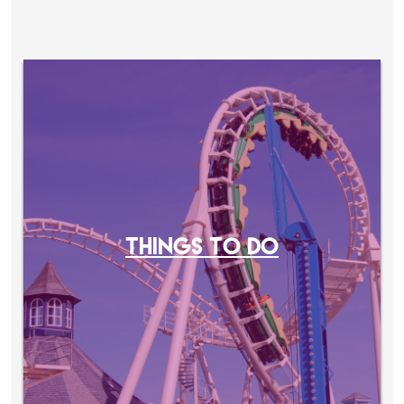
THINGS TO DO