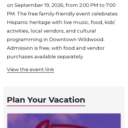
on September 19, 2026, from 2:00 PM to 7:00
PM. The free family-friendly event celebrates
Hispanic heritage with live music, food, kids’
activities, local vendors, and cultural
programming in Downtown Wildwood.
Admission is free, with food and vendor
purchases available separately.
View the event link
Plan Your Vacation