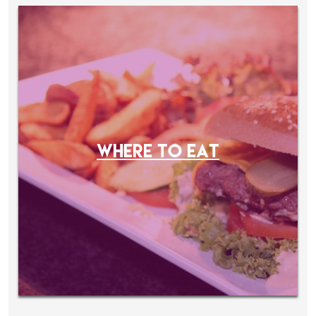
WHERE TO EAT