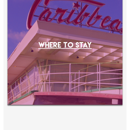
WHERE TO STAY