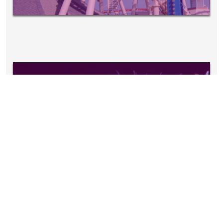
EVENTS