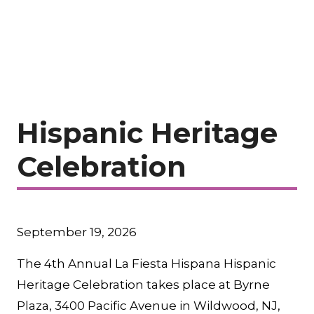
Hispanic Heritage
Celebration
September 19, 2026
The 4th Annual La Fiesta Hispana Hispanic
Heritage Celebration takes place at Byrne
Plaza, 3400 Pacific Avenue in Wildwood, NJ,