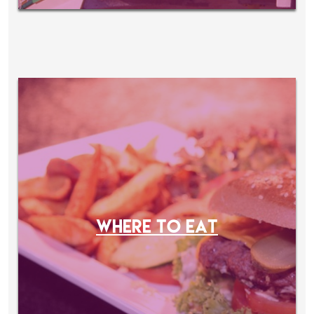
WHERE TO EAT