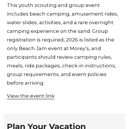
This youth scouting and group event
includes beach camping, amusement rides,
water slides, activities, and a rare overnight
camping experience on the sand. Group
registration is required, 2026 is listed as the
only Beach Jam event at Morey’s, and
participants should review camping rules,
meals, ride packages, check-in instructions,
group requirements, and event policies
before arriving.
View the event link
Plan Your Vacation