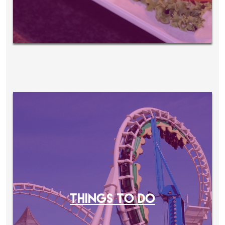
THINGS TO DO