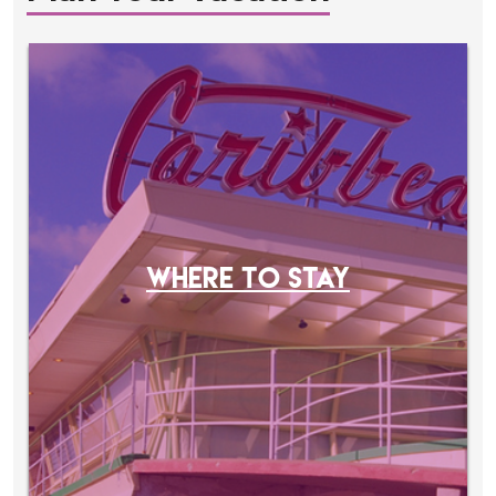
WHERE TO STAY