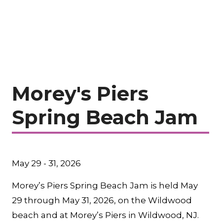
Morey's Piers
Spring Beach Jam
May 29 - 31, 2026
Morey’s Piers Spring Beach Jam is held May
29 through May 31, 2026, on the Wildwood
beach and at Morey’s Piers in Wildwood, NJ.