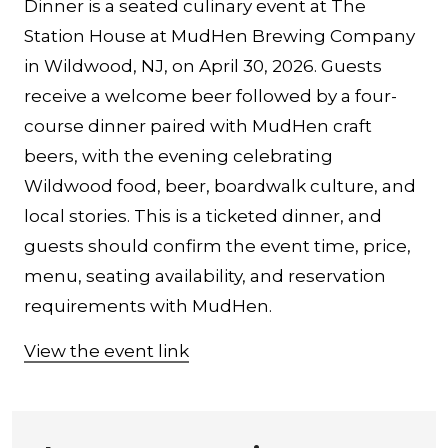
Dinner is a seated culinary event at The
Station House at MudHen Brewing Company
in Wildwood, NJ, on April 30, 2026. Guests
receive a welcome beer followed by a four-
course dinner paired with MudHen craft
beers, with the evening celebrating
Wildwood food, beer, boardwalk culture, and
local stories. This is a ticketed dinner, and
guests should confirm the event time, price,
menu, seating availability, and reservation
requirements with MudHen.
View the event link