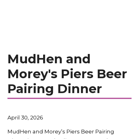
MudHen and
Morey's Piers Beer
Pairing Dinner
April 30, 2026
MudHen and Morey’s Piers Beer Pairing