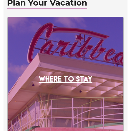
Plan Your Vacation
WHERE TO STAY