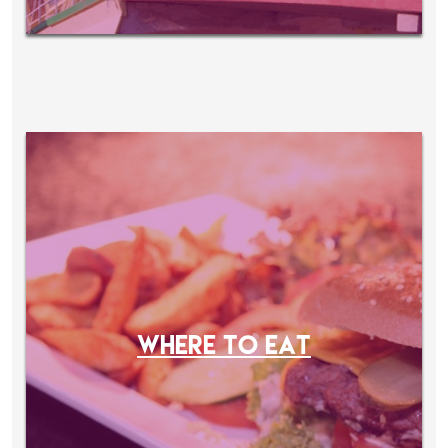
WHERE TO EAT