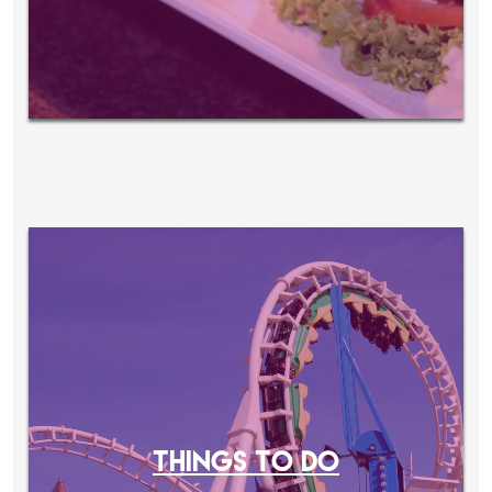
THINGS TO DO