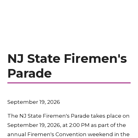
NJ State Firemen's
Parade
September 19, 2026
The NJ State Firemen's Parade takes place on
September 19, 2026, at 2:00 PM as part of the
annual Firemen's Convention weekend in the