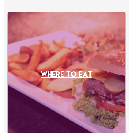
WHERE TO EAT