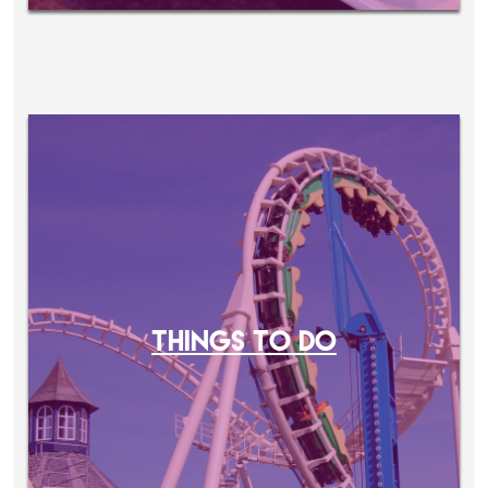
THINGS TO DO