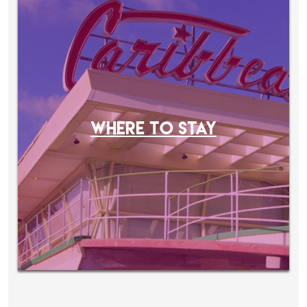
WHERE TO STAY