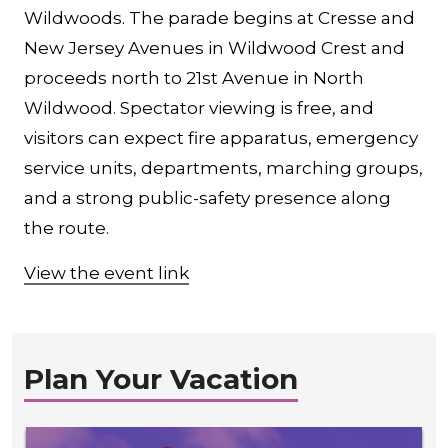
Wildwoods. The parade begins at Cresse and
New Jersey Avenues in Wildwood Crest and
proceeds north to 21st Avenue in North
Wildwood. Spectator viewing is free, and
visitors can expect fire apparatus, emergency
service units, departments, marching groups,
and a strong public-safety presence along
the route.
View the event link
Plan Your Vacation