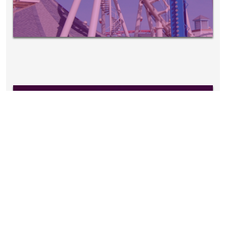
EVENTS