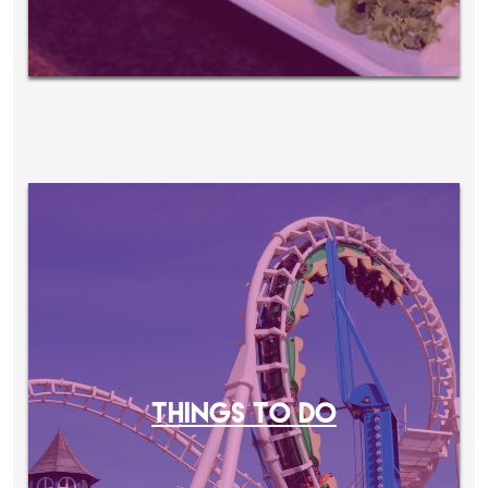
THINGS TO DO