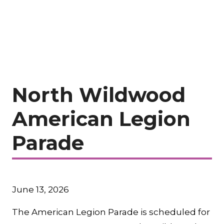
North Wildwood
American Legion
Parade
June 13, 2026
The American Legion Parade is scheduled for