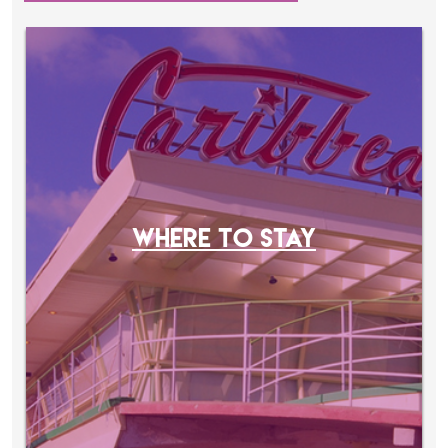
WHERE TO STAY