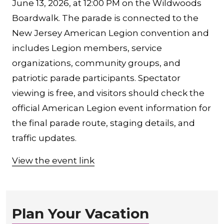
June 13, 2026, at 12:00 PM on the Wildwoods
Boardwalk. The parade is connected to the
New Jersey American Legion convention and
includes Legion members, service
organizations, community groups, and
patriotic parade participants. Spectator
viewing is free, and visitors should check the
official American Legion event information for
the final parade route, staging details, and
traffic updates.
View the event link
Plan Your Vacation