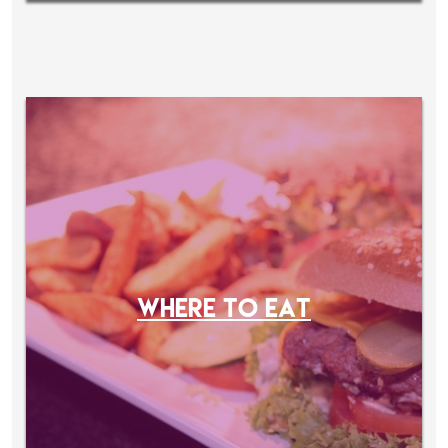
WHERE TO EAT