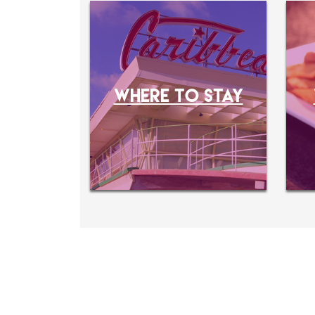
WHERE TO STAY