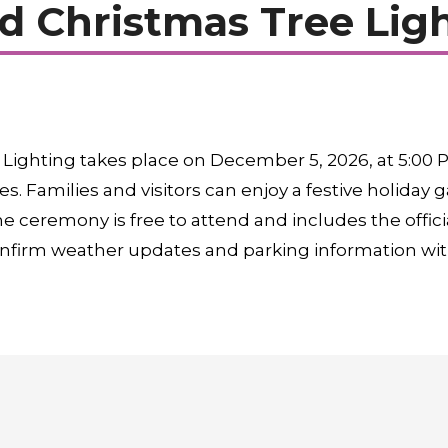
 Christmas Tree Lig
ighting takes place on December 5, 2026, at 5:00 P
s. Families and visitors can enjoy a festive holiday
e ceremony is free to attend and includes the officia
onfirm weather updates and parking information with