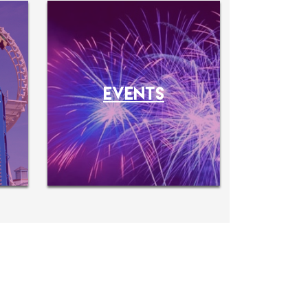
O
EVENTS