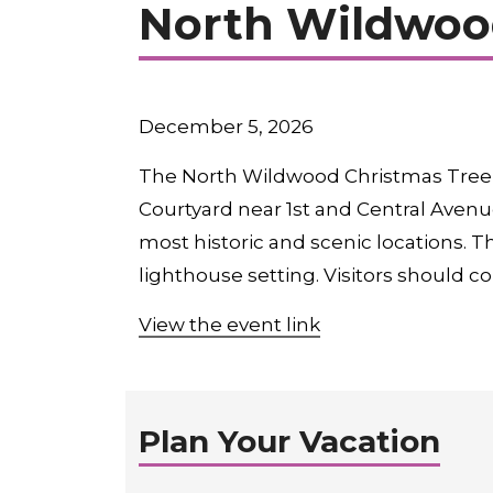
North Wildwood
December 5, 2026
The North Wildwood Christmas Tree L
Courtyard near 1st and Central Avenue
most historic and scenic locations. Th
lighthouse setting. Visitors should c
View the event link
Plan Your Vacation