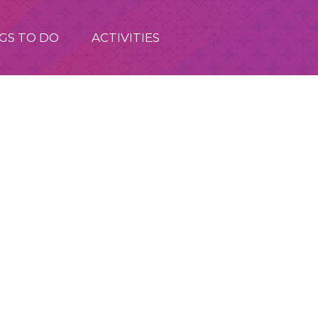
GS TO DO
ACTIVITIES