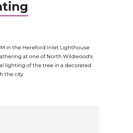
hting
M in the Hereford Inlet Lighthouse
 gathering at one of North Wildwood's
l lighting of the tree in a decorated
 the city.