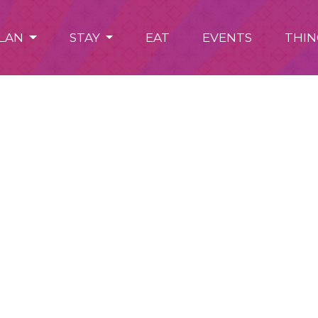
LAN
STAY
EAT
EVENTS
THIN