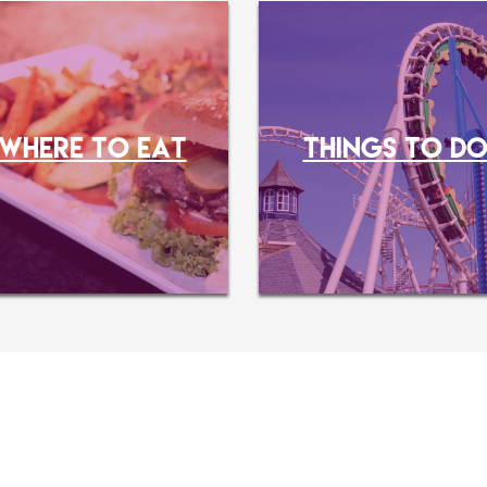
WHERE TO EAT
THINGS TO D