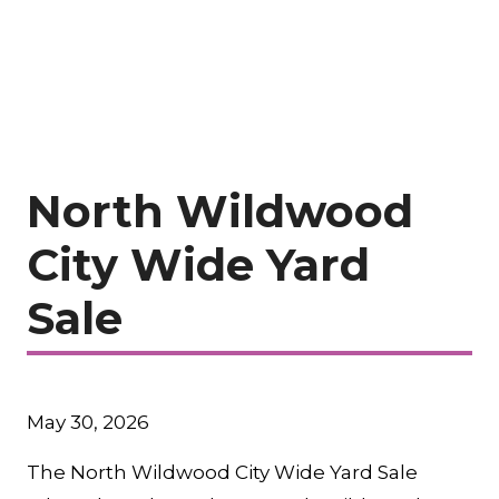
North Wildwood
City Wide Yard
Sale
May 30, 2026
The North Wildwood City Wide Yard Sale