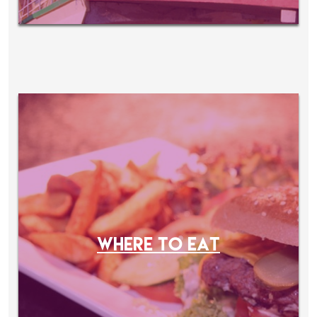
WHERE TO EAT