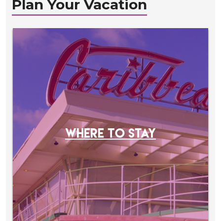
Plan Your Vacation
WHERE TO STAY