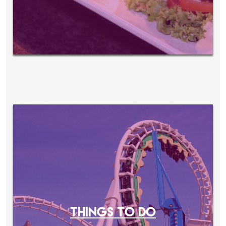
THINGS TO DO