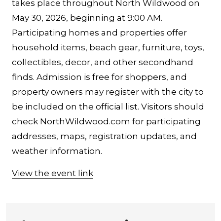
takes place throughout North Wildwood on
May 30, 2026, beginning at 9:00 AM.
Participating homes and properties offer
household items, beach gear, furniture, toys,
collectibles, decor, and other secondhand
finds. Admission is free for shoppers, and
property owners may register with the city to
be included on the official list. Visitors should
check NorthWildwood.com for participating
addresses, maps, registration updates, and
weather information.
View the event link