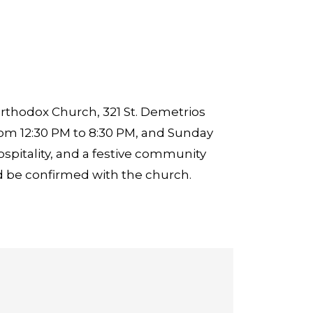
rthodox Church, 321 St. Demetrios
rom 12:30 PM to 8:30 PM, and Sunday
ospitality, and a festive community
 be confirmed with the church.