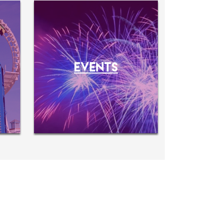
O
EVENTS