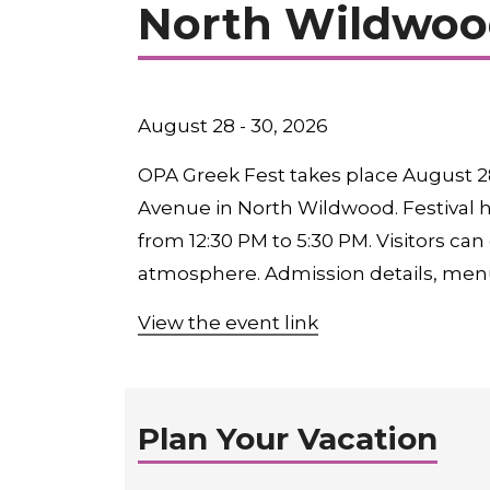
North Wildwoo
August 28 - 30, 2026
OPA Greek Fest takes place August 28
Avenue in North Wildwood. Festival h
from 12:30 PM to 5:30 PM. Visitors can
atmosphere. Admission details, men
View the event link
Plan Your Vacation