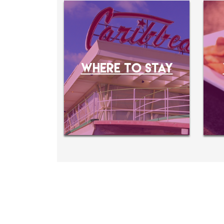
WHERE TO STAY