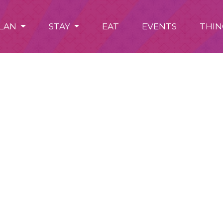
LAN
STAY
EAT
EVENTS
THIN