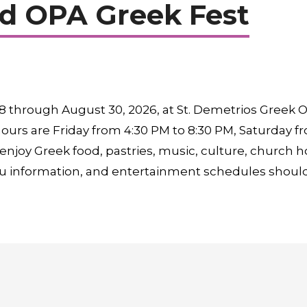
d OPA Greek Fest
 through August 30, 2026, at St. Demetrios Greek O
ours are Friday from 4:30 PM to 8:30 PM, Saturday f
 enjoy Greek food, pastries, music, culture, church h
u information, and entertainment schedules should