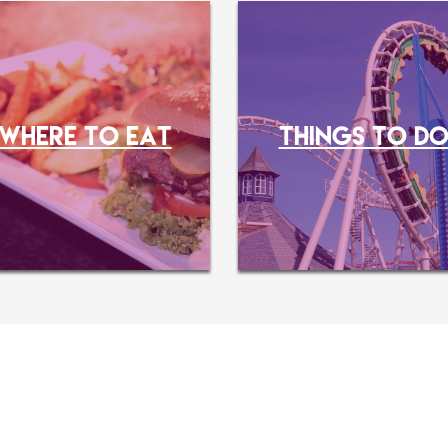
WHERE TO EAT
THINGS TO D