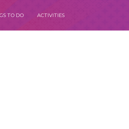
GS TO DO
ACTIVITIES