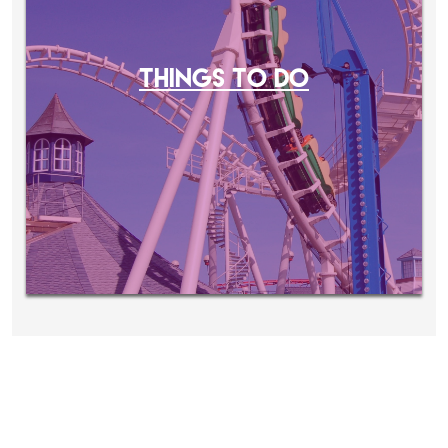
THINGS TO DO