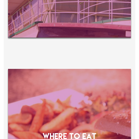
WHERE TO EAT