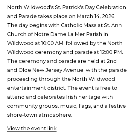
North Wildwood's St. Patrick's Day Celebration
and Parade takes place on March 14, 2026.
The day begins with Catholic Mass at St. Ann
Church of Notre Dame La Mer Parish in
Wildwood at 10:00 AM, followed by the North
Wildwood ceremony and parade at 12:00 PM.
The ceremony and parade are held at 2nd
and Olde New Jersey Avenue, with the parade
proceeding through the North Wildwood
entertainment district. The event is free to
attend and celebrates Irish heritage with
community groups, music, flags, and a festive
shore-town atmosphere.
View the event link