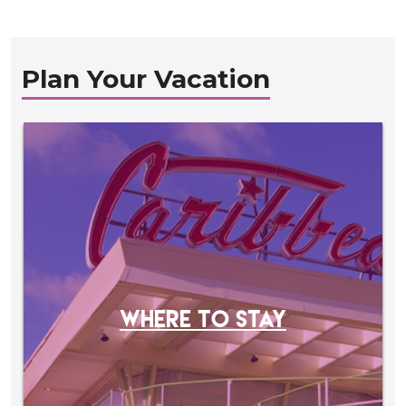
Plan Your Vacation
WHERE TO STAY