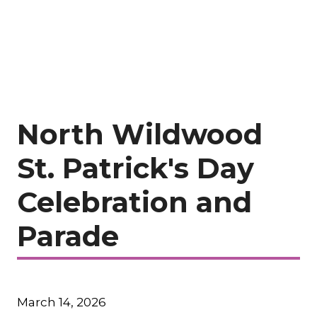
North Wildwood
St. Patrick's Day
Celebration and
Parade
March 14, 2026