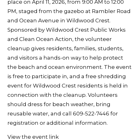
place on April 11, 2026, from 9:00 AM to 12:00
PM, staged from the gazebo at Rambler Road
and Ocean Avenue in Wildwood Crest.
Sponsored by Wildwood Crest Public Works
and Clean Ocean Action, the volunteer
cleanup gives residents, families, students,
and visitors a hands-on way to help protect
the beach and ocean environment. The event
is free to participate in, and a free shredding
event for Wildwood Crest residents is held in
connection with the cleanup. Volunteers
should dress for beach weather, bring
reusable water, and call 609-522-7446 for
registration or additional information.
View the event link