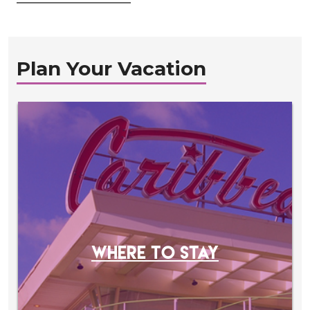
Plan Your Vacation
WHERE TO STAY