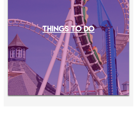
THINGS TO DO