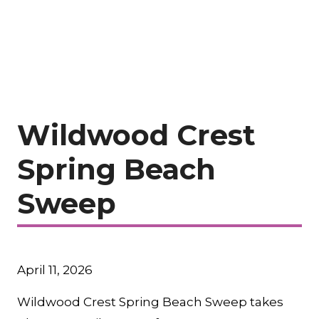
Wildwood Crest
Spring Beach
Sweep
April 11, 2026
Wildwood Crest Spring Beach Sweep takes