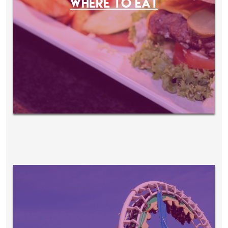
WHERE TO EAT