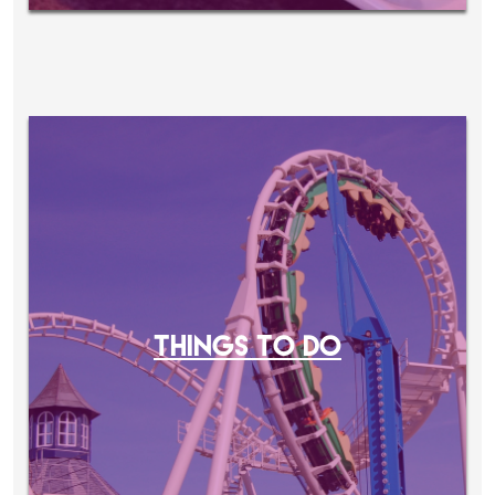
THINGS TO DO