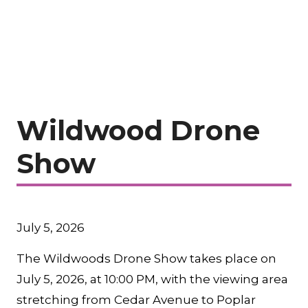
Wildwood Drone
Show
July 5, 2026
The Wildwoods Drone Show takes place on
July 5, 2026, at 10:00 PM, with the viewing area
stretching from Cedar Avenue to Poplar