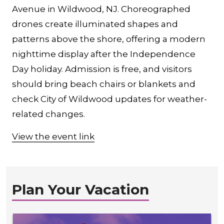
Avenue in Wildwood, NJ. Choreographed
drones create illuminated shapes and
patterns above the shore, offering a modern
nighttime display after the Independence
Day holiday. Admission is free, and visitors
should bring beach chairs or blankets and
check City of Wildwood updates for weather-
related changes.
View the event link
Plan Your Vacation