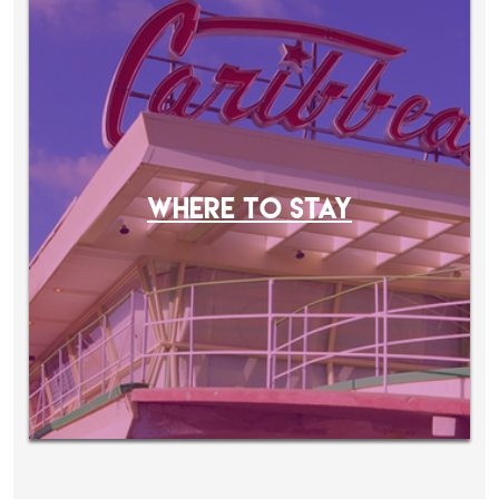
WHERE TO STAY