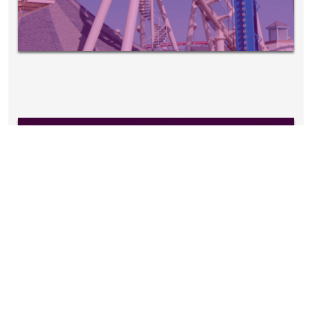
EVENTS