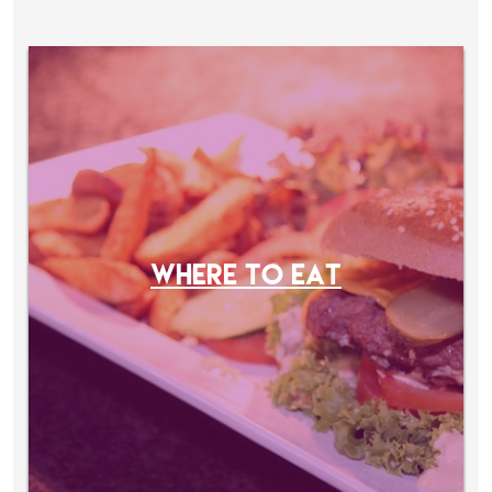
WHERE TO EAT