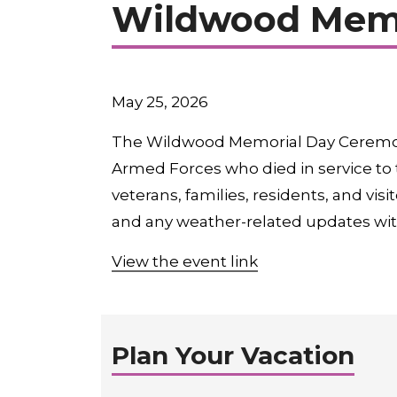
Wildwood Memo
May 25, 2026
The Wildwood Memorial Day Ceremony
Armed Forces who died in service to 
veterans, families, residents, and vi
and any weather-related updates wit
View the event link
Plan Your Vacation