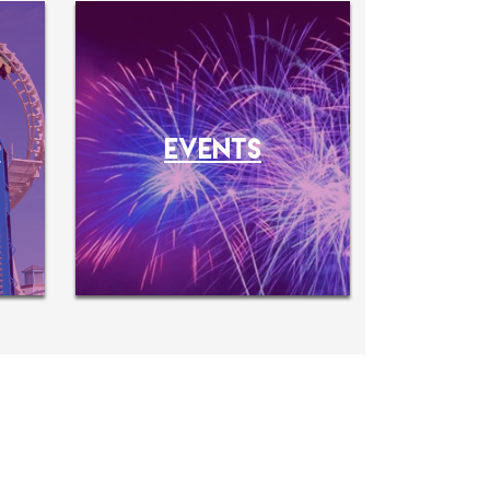
O
EVENTS