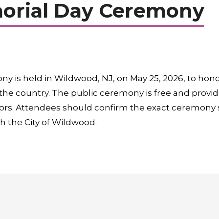
rial Day Ceremony
 is held in Wildwood, NJ, on May 25, 2026, to hon
the country. The public ceremony is free and provid
sitors. Attendees should confirm the exact ceremony s
h the City of Wildwood.