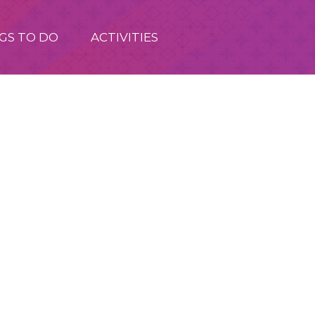
GS TO DO
ACTIVITIES