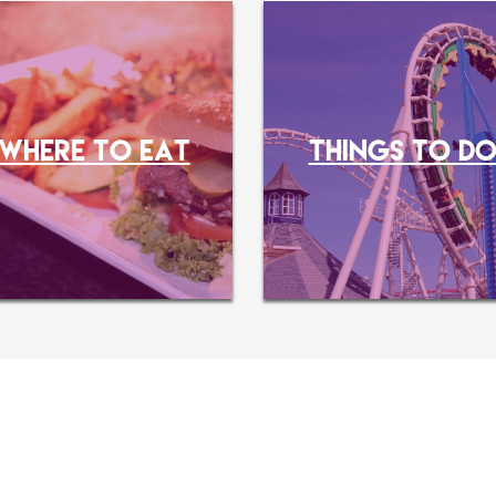
WHERE TO EAT
THINGS TO D