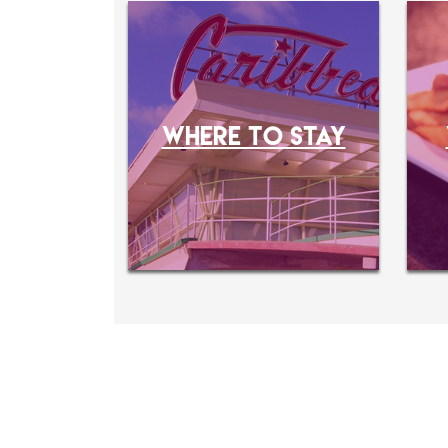
WHERE TO STAY