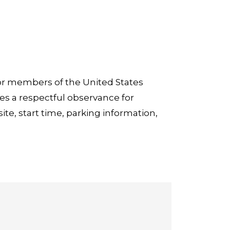
or members of the United States
es a respectful observance for
ite, start time, parking information,