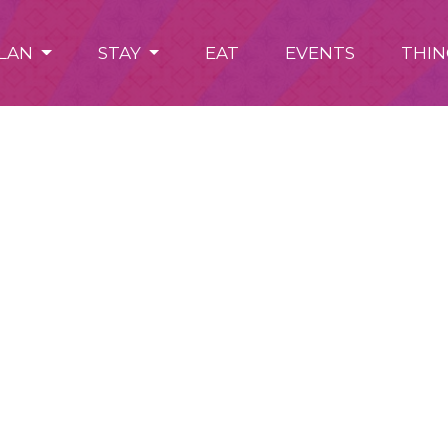
LAN
STAY
EAT
EVENTS
THIN