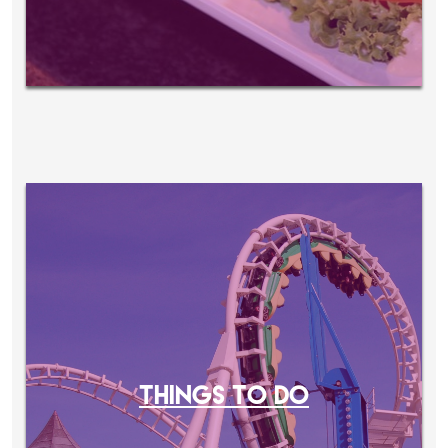
THINGS TO DO