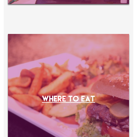
WHERE TO EAT