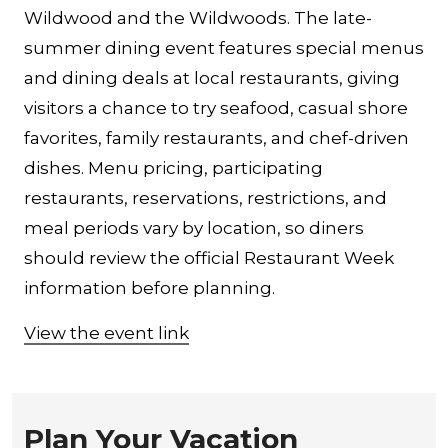
Wildwood and the Wildwoods. The late-
summer dining event features special menus
and dining deals at local restaurants, giving
visitors a chance to try seafood, casual shore
favorites, family restaurants, and chef-driven
dishes. Menu pricing, participating
restaurants, reservations, restrictions, and
meal periods vary by location, so diners
should review the official Restaurant Week
information before planning.
View the event link
Plan Your Vacation