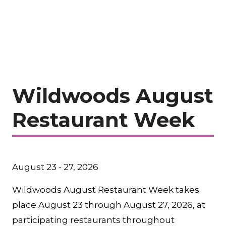
Wildwoods August
Restaurant Week
August 23 - 27, 2026
Wildwoods August Restaurant Week takes
place August 23 through August 27, 2026, at
participating restaurants throughout