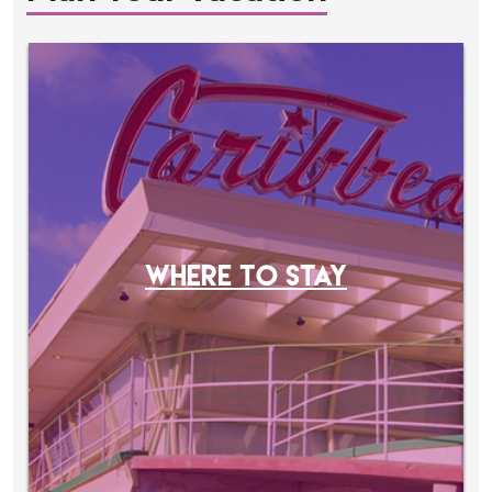
WHERE TO STAY