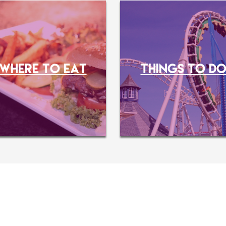
WHERE TO EAT
THINGS TO D