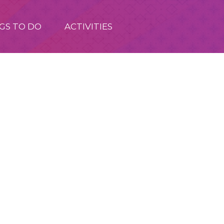
GS TO DO
ACTIVITIES