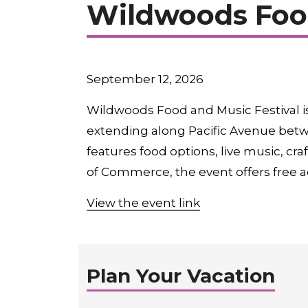
Wildwoods Food
September 12, 2026
Wildwoods Food and Music Festival i
extending along Pacific Avenue betw
features food options, live music, 
of Commerce, the event offers free a
View the event link
Plan Your Vacation