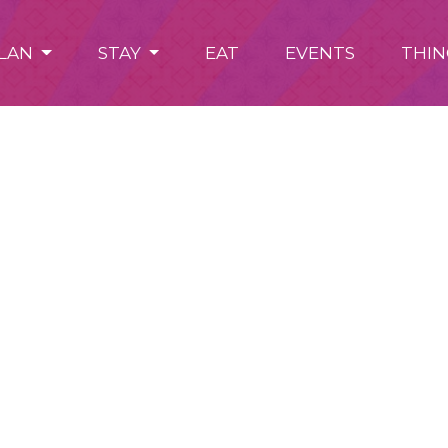
LAN
STAY
EAT
EVENTS
THIN