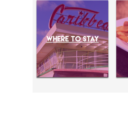
WHERE TO STAY