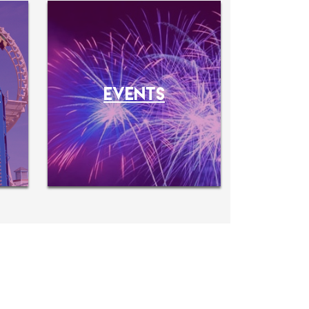
O
EVENTS