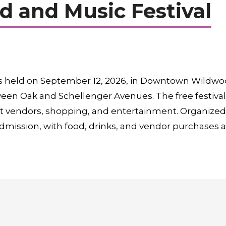
 and Music Festival
s held on September 12, 2026, in Downtown Wildwood
een Oak and Schellenger Avenues. The free festival 
craft vendors, shopping, and entertainment. Organi
dmission, with food, drinks, and vendor purchases av