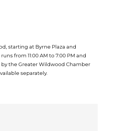
, starting at Byrne Plaza and
runs from 11:00 AM to 7:00 PM and
zed by the Greater Wildwood Chamber
ailable separately.