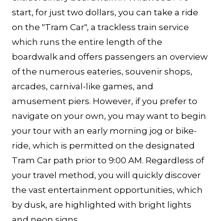
start, for just two dollars, you can take a ride
on the "Tram Car", a trackless train service
which runs the entire length of the
boardwalk and offers passengers an overview
of the numerous eateries, souvenir shops,
arcades, carnival-like games, and
amusement piers. However, if you prefer to
navigate on your own, you may want to begin
your tour with an early morning jog or bike-
ride, which is permitted on the designated
Tram Car path prior to 9:00 AM. Regardless of
your travel method, you will quickly discover
the vast entertainment opportunities, which
by dusk, are highlighted with bright lights
and neon signs.