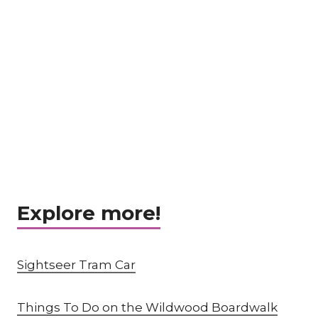
Explore more!
Sightseer Tram Car
Things To Do on the Wildwood Boardwalk