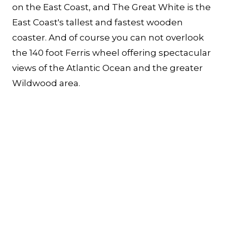
on the East Coast, and The Great White is the
East Coast's tallest and fastest wooden
coaster. And of course you can not overlook
the 140 foot Ferris wheel offering spectacular
views of the Atlantic Ocean and the greater
Wildwood area.