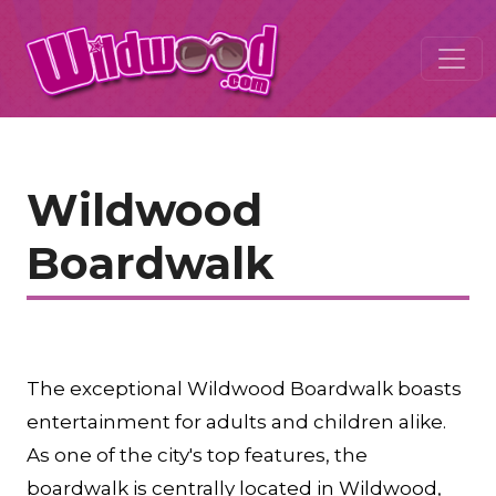
Wildwood
Boardwalk
The exceptional Wildwood Boardwalk boasts
entertainment for adults and children alike.
As one of the city's top features, the
boardwalk is centrally located in Wildwood,