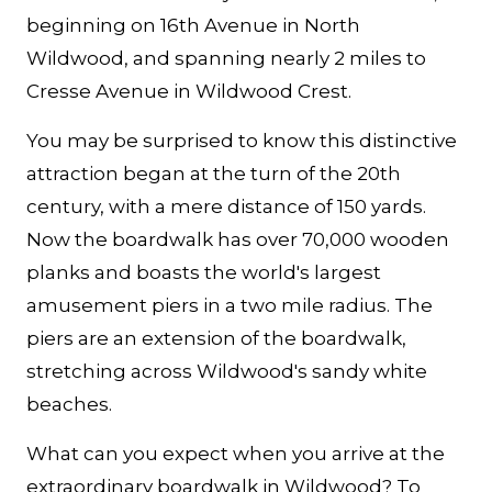
beginning on 16th Avenue in North
Wildwood, and spanning nearly 2 miles to
Cresse Avenue in Wildwood Crest.
You may be surprised to know this distinctive
attraction began at the turn of the 20th
century, with a mere distance of 150 yards.
Now the boardwalk has over 70,000 wooden
planks and boasts the world's largest
amusement piers in a two mile radius. The
piers are an extension of the boardwalk,
stretching across Wildwood's sandy white
beaches.
What can you expect when you arrive at the
extraordinary boardwalk in Wildwood? To