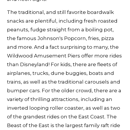
The traditional, and still favorite boardwalk
snacks are plentiful, including fresh roasted
peanuts, fudge straight from a boiling pot,
the famous Johnson's Popcorn, fries, pizza
and more. And a fact surprising to many, the
Wildwood Amusement Piers offer more rides
than Disneyland! For kids, there are fleets of
airplanes, trucks, dune buggies, boats and
trains, as well as the traditional carousels and
bumper cars. For the older crowd, there are a
variety of thrilling attractions, including an
inverted looping roller coaster, as well as two
of the grandest rides on the East Coast. The
Beast of the East is the largest family raft ride